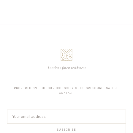
London's finest residences
PROPERTIES
NEIGHBOURHOODS
CITY GUIDES
RESOURCES
ABOUT
CONTACT
SUBSCRIBE