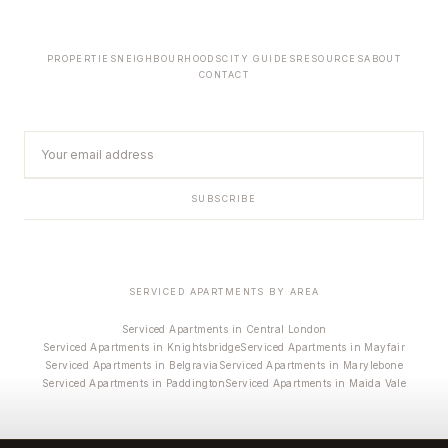
PROPERTIES
NEIGHBOURHOODS
CITY GUIDES
RESOURCES
ABOUT
CONTACT
SUBSCRIBE
SERVICED APARTMENTS BY AREA
Serviced Apartments in Central London
Serviced Apartments in Knightsbridge
Serviced Apartments in Mayfair
Serviced Apartments in Belgravia
Serviced Apartments in Marylebone
Serviced Apartments in Paddington
Serviced Apartments in Maida Vale