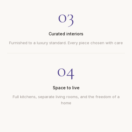
03
Curated interiors
Furnished to a luxury standard. Every piece chosen with care
04
Space to live
Full kitchens, separate living rooms, and the freedom of a
home