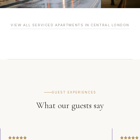
VIEW ALL SERVICED APARTMENTS IN CENTRAL LONDON
GUEST EXPERIENCES
What our guests say