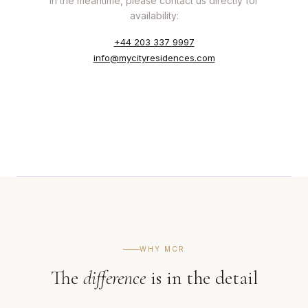
In the meantime, please contact us directly for
availability:
+44 203 337 9997
info@mycityresidences.com
WHY MCR
The
difference
is in the detail