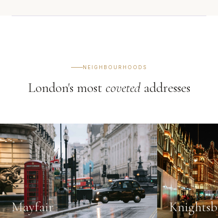
NEIGHBOURHOODS
London's most
coveted
addresses
Mayfair
Knightsb