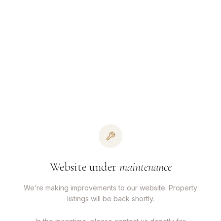
Website under
maintenance
We’re making improvements to our website. Property
listings will be back shortly.