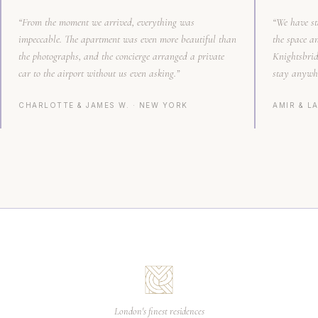
“
From the moment we arrived, everything was
“
We have st
impeccable. The apartment was even more beautiful than
the space a
the photographs, and the concierge arranged a private
Knightsbrid
car to the airport without us even asking.
”
stay anywhe
CHARLOTTE & JAMES W.
·
NEW YORK
AMIR & LA
London's finest residences