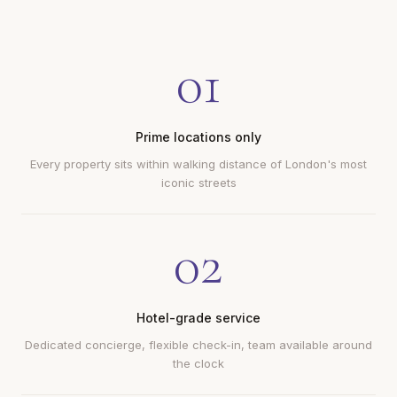
01
Prime locations only
Every property sits within walking distance of London's most
iconic streets
02
Hotel-grade service
Dedicated concierge, flexible check-in, team available around
the clock