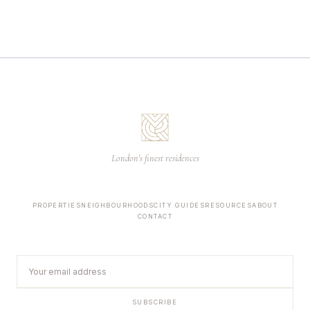
London's finest residences
PROPERTIES
NEIGHBOURHOODS
CITY GUIDES
RESOURCES
ABOUT
CONTACT
SUBSCRIBE