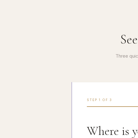
See
Three quic
STEP
1
OF
3
Where is 