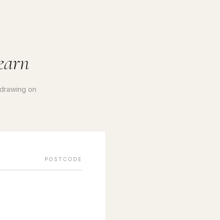
earn
 drawing on
POSTCODE