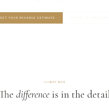
GET YOUR REVENUE ESTIMATE
SPEAK TO OUR TEAM
WHY MCR
The
difference
is in the detai