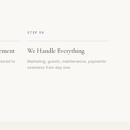
STEP
04
ement
We Handle Everything
ilored to
Marketing, guests, maintenance, payments:
seamless from day one.