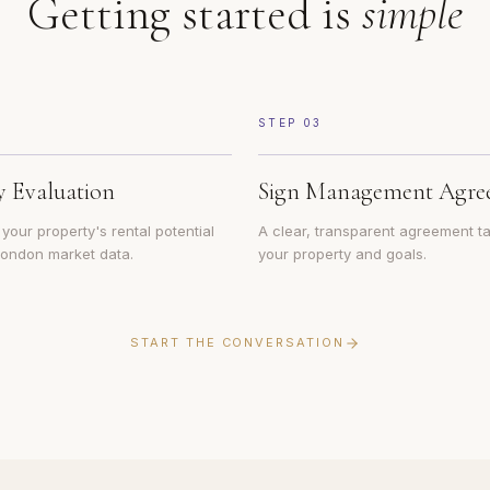
Getting started is
simple
STEP
03
y Evaluation
Sign Management Agre
our property's rental potential
A clear, transparent agreement ta
 London market data.
your property and goals.
START THE CONVERSATION