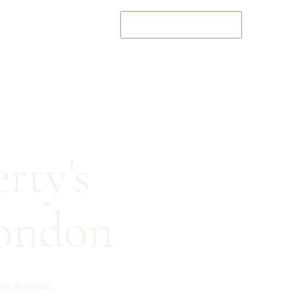
T
CHECK AVAILABILITY
rty's
ondon
We handle