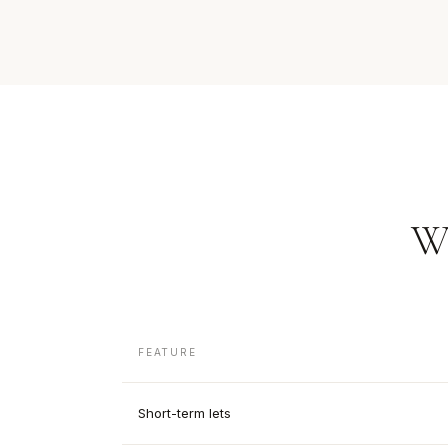
W
FEATURE
Short-term lets