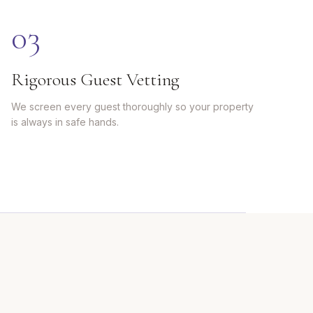
0
3
Rigorous Guest Vetting
We screen every guest thoroughly so your property
is always in safe hands.