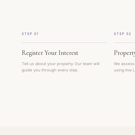
STEP
01
STEP
02
Register Your Interest
Propert
Tell us about your property. Our team will
We assess y
guide you through every step.
using live