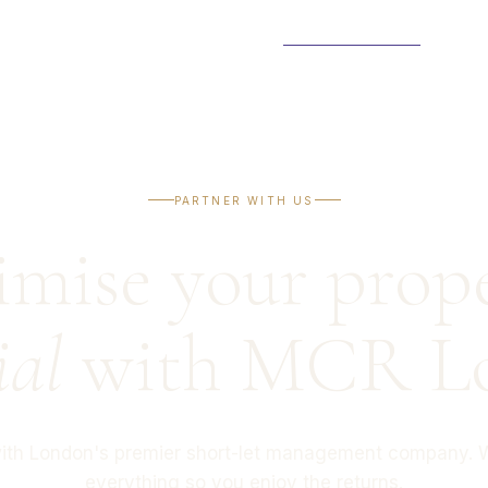
PROPERTIES
NEIGHBOURHOODS
ABOUT
PARTNER WITH US
CONTAC
PARTNER WITH US
mise your prope
ial
with MCR L
with London's premier short-let management company. 
everything so you enjoy the returns.