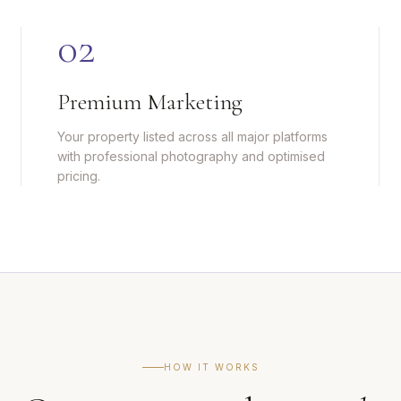
0
2
Premium Marketing
Your property listed across all major platforms
with professional photography and optimised
pricing.
HOW IT WORKS