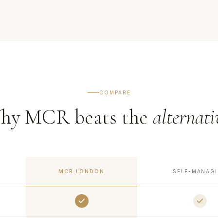
COMPARE
hy MCR beats the
alternati
MCR LONDON
SELF-MANAG