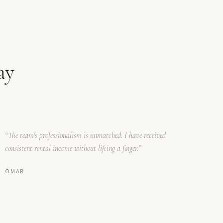
ay
“
The team's professionalism is unmatched. I have received
consistent rental income without lifting a finger.
”
OMAR