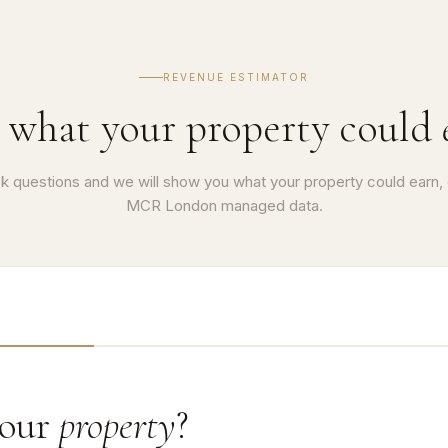
REVENUE ESTIMATOR
 what your property could
k questions and we will show you what your property could earn,
MCR London managed data.
your
property
?