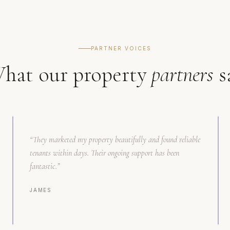
PARTNER VOICES
hat our property
partners
s
“
They marketed my property beautifully and found reliable
tenants within days. Their ongoing support has been
fantastic.
”
JAMES