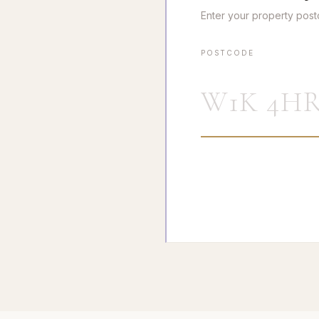
Enter your property pos
POSTCODE