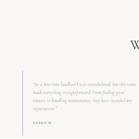
W
“
As a first-time landlord I was overwhelmed, but this team
made everything straightforward. From finding great
tenants to handling maintenance, they have exceeded my
expectations.
”
SARAH M.