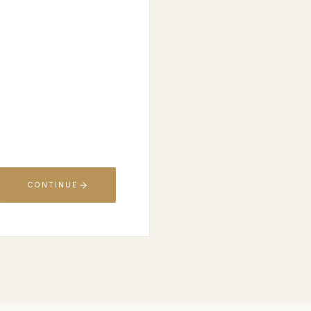
CONTINUE