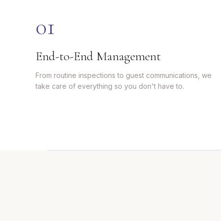
0
1
End-to-End Management
From routine inspections to guest communications, we
take care of everything so you don't have to.