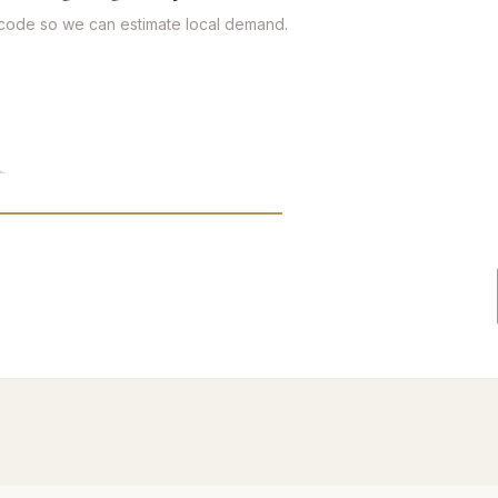
tcode so we can estimate local demand.