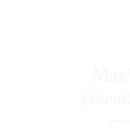
Maxi
potent
Partner 