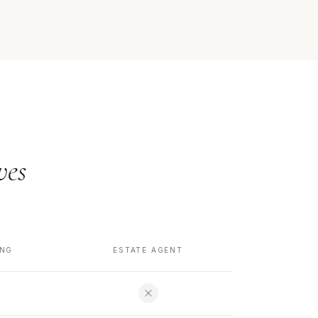
ves
ING
ESTATE AGENT