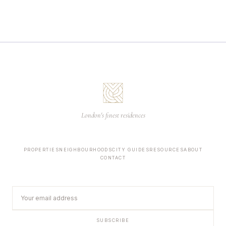
London's finest residences
PROPERTIES
NEIGHBOURHOODS
CITY GUIDES
RESOURCES
ABOUT
CONTACT
SUBSCRIBE