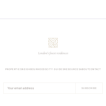
London's finest residences
PROPERTIES
NEIGHBOURHOODS
CITY GUIDES
RESOURCES
ABOUT
CONTACT
SUBSCRIBE