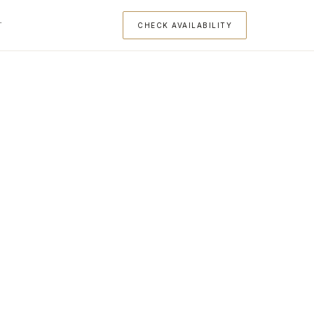
T
CHECK AVAILABILITY