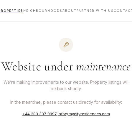
PROPERTIES
NEIGHBOURHOODS
ABOUT
PARTNER WITH US
CONTAC
Website under
maintenance
We’re making improvements to our website. Property listings will
be back shortly.
In the meantime, please contact us directly for availability:
+44 203 337 9997
·
info@mycityresidences.com