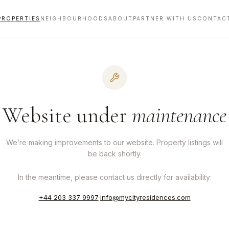
PROPERTIES
NEIGHBOURHOODS
ABOUT
PARTNER WITH US
CONTAC
Website under
maintenance
We’re making improvements to our website. Property listings will
be back shortly.
In the meantime, please contact us directly for availability:
+44 203 337 9997
·
info@mycityresidences.com