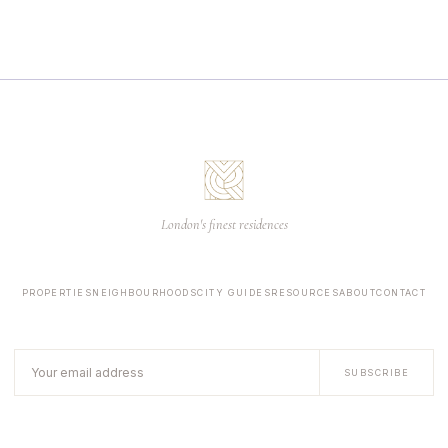
London's finest residences
PROPERTIES
NEIGHBOURHOODS
CITY GUIDES
RESOURCES
ABOUT
CONTACT
SUBSCRIBE