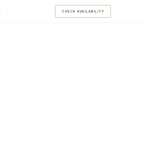
T
CHECK AVAILABILITY