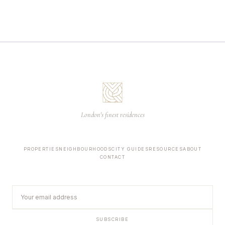
London's finest residences
PROPERTIES
NEIGHBOURHOODS
CITY GUIDES
RESOURCES
ABOUT
CONTACT
SUBSCRIBE