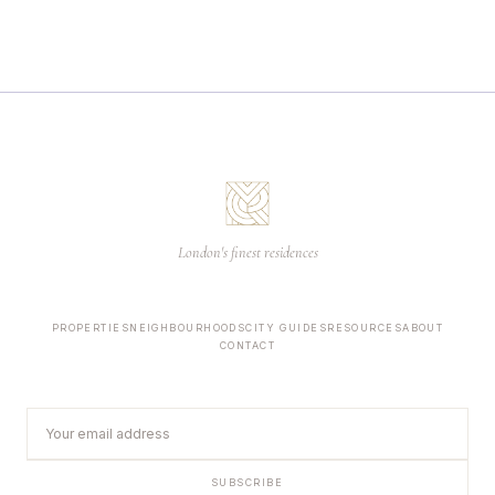
London's finest residences
PROPERTIES
NEIGHBOURHOODS
CITY GUIDES
RESOURCES
ABOUT
CONTACT
SUBSCRIBE