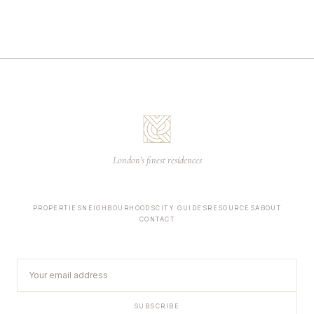
London's finest residences
PROPERTIES
NEIGHBOURHOODS
CITY GUIDES
RESOURCES
ABOUT
CONTACT
SUBSCRIBE