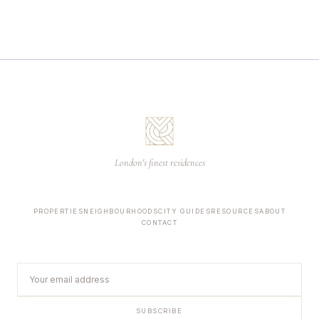
London's finest residences
PROPERTIES
NEIGHBOURHOODS
CITY GUIDES
RESOURCES
ABOUT
CONTACT
SUBSCRIBE