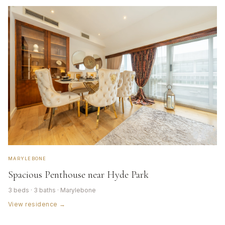
MARYLEBONE
Spacious Penthouse near Hyde Park
3 beds · 3 baths · Marylebone
View residence →