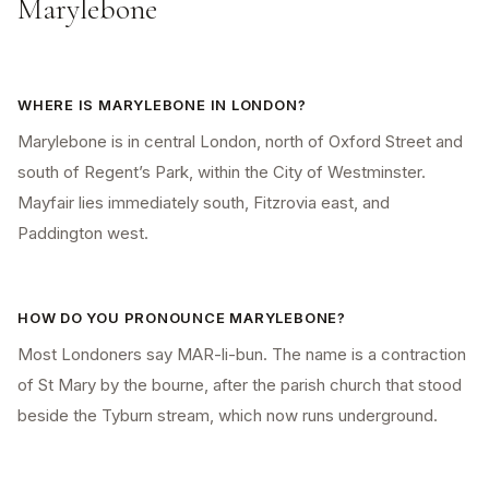
Marylebone
WHERE IS MARYLEBONE IN LONDON?
Marylebone is in central London, north of Oxford Street and
south of Regent’s Park, within the City of Westminster.
Mayfair lies immediately south, Fitzrovia east, and
Paddington west.
HOW DO YOU PRONOUNCE MARYLEBONE?
Most Londoners say MAR-li-bun. The name is a contraction
of St Mary by the bourne, after the parish church that stood
beside the Tyburn stream, which now runs underground.