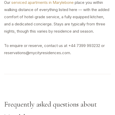
Our
serviced apartments in Marylebone
place you within
walking distance of everything listed here — with the added
comfort of hotel-grade service, a fully equipped kitchen,
and a dedicated concierge. Stays are typically from three
nights, though this varies by residence and season.
To enquire or reserve, contact us at +44 7399 993232 or
reservations@mycityresidences.com.
Frequently asked questions about