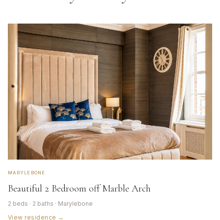
MARYLEBONE
Beautiful 2 Bedroom off Marble Arch
2 beds · 2 baths · Marylebone
View residence →