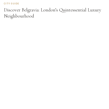
CITY GUIDE
Discover Belgravia: London’s Quintessential Luxury
Neighbourhood