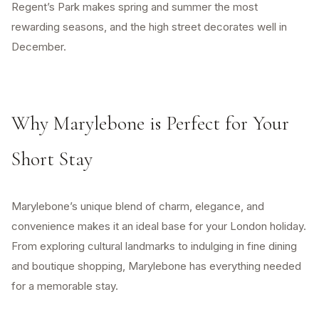
Regent’s Park makes spring and summer the most
rewarding seasons, and the high street decorates well in
December.
Why Marylebone is Perfect for Your
Short Stay
Marylebone’s unique blend of charm, elegance, and
convenience makes it an ideal base for your London holiday.
From exploring cultural landmarks to indulging in fine dining
and boutique shopping, Marylebone has everything needed
for a memorable stay.