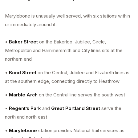
Marylebone is unusually well served, with six stations within
or immediately around it.
•
Baker Street
on the Bakerloo, Jubilee, Circle,
Metropolitan and Hammersmith and City lines sits at the
northern end
•
Bond Street
on the Central, Jubilee and Elizabeth lines is
at the southern edge, connecting directly to Heathrow
•
Marble Arch
on the Central line serves the south west
•
Regent’s Park
and
Great Portland Street
serve the
north and north east
•
Marylebone
station provides National Rail services as