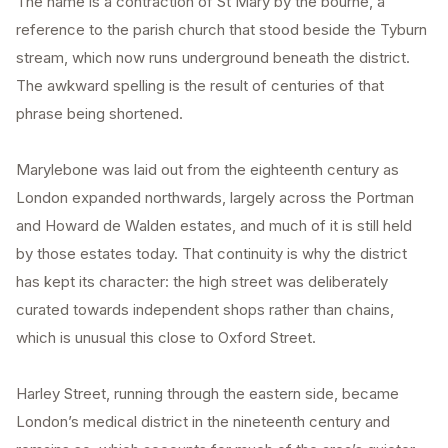
The name is a contraction of St Mary by the bourne, a
reference to the parish church that stood beside the Tyburn
stream, which now runs underground beneath the district.
The awkward spelling is the result of centuries of that
phrase being shortened.
Marylebone was laid out from the eighteenth century as
London expanded northwards, largely across the Portman
and Howard de Walden estates, and much of it is still held
by those estates today. That continuity is why the district
has kept its character: the high street was deliberately
curated towards independent shops rather than chains,
which is unusual this close to Oxford Street.
Harley Street, running through the eastern side, became
London’s medical district in the nineteenth century and