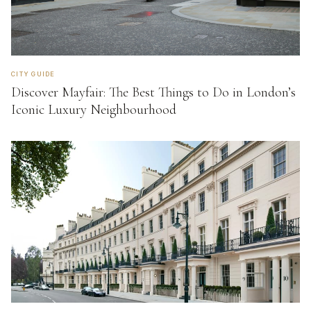
CITY GUIDE
Discover Mayfair: The Best Things to Do in London’s
Iconic Luxury Neighbourhood