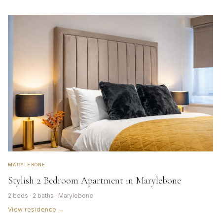
MARYLEBONE
Stylish 2 Bedroom Apartment in Marylebone
2 beds · 2 baths · Marylebone
View residence →