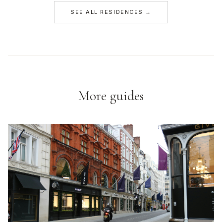
SEE ALL RESIDENCES →
More guides