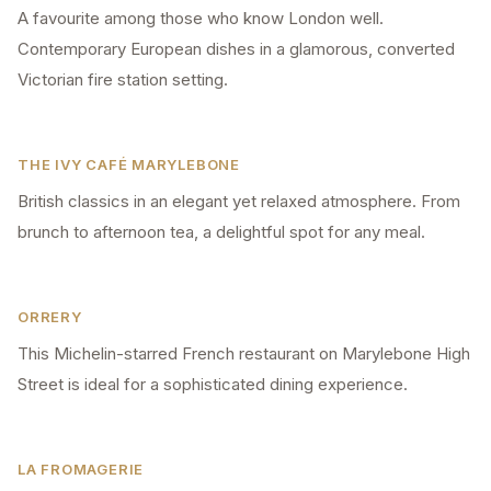
A favourite among those who know London well.
Contemporary European dishes in a glamorous, converted
Victorian fire station setting.
THE IVY CAFÉ MARYLEBONE
British classics in an elegant yet relaxed atmosphere. From
brunch to afternoon tea, a delightful spot for any meal.
ORRERY
This Michelin-starred French restaurant on Marylebone High
Street is ideal for a sophisticated dining experience.
LA FROMAGERIE