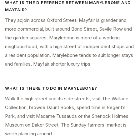
WHAT IS THE DIFFERENCE BETWEEN MARYLEBONE AND
MAYFAIR?
They adjoin across Oxford Street. Mayfair is grander and
more commercial, built around Bond Street, Savile Row and
the garden squares. Marylebone is more of a working
neighbourhood, with a high street of independent shops and
a resident population. Marylebone tends to suit longer stays
and families, Mayfair shorter luxury trips.
WHAT IS THERE TO DO IN MARYLEBONE?
Walk the high street and its side streets, visit The Wallace
Collection, browse Daunt Books, spend time in Regent’s
Park, and visit Madame Tussauds or the Sherlock Holmes
Museum on Baker Street. The Sunday farmers’ market is
worth planning around.