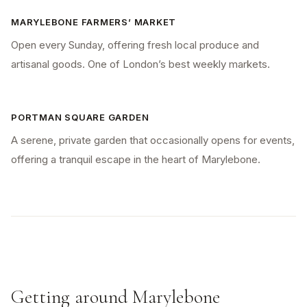
MARYLEBONE FARMERS’ MARKET
Open every Sunday, offering fresh local produce and
artisanal goods. One of London’s best weekly markets.
PORTMAN SQUARE GARDEN
A serene, private garden that occasionally opens for events,
offering a tranquil escape in the heart of Marylebone.
Getting around Marylebone