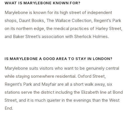
WHAT IS MARYLEBONE KNOWN FOR?
Marylebone is known for its high street of independent
shops, Daunt Books, The Wallace Collection, Regent’s Park
on its northern edge, the medical practices of Harley Street,
and Baker Street’s association with Sherlock Holmes.
IS MARYLEBONE A GOOD AREA TO STAY IN LONDON?
Marylebone suits visitors who want to be genuinely central
while staying somewhere residential. Oxford Street,
Regent’s Park and Mayfair are all a short walk away, six
stations serve the district including the Elizabeth line at Bond
Street, and it is much quieter in the evenings than the West
End.