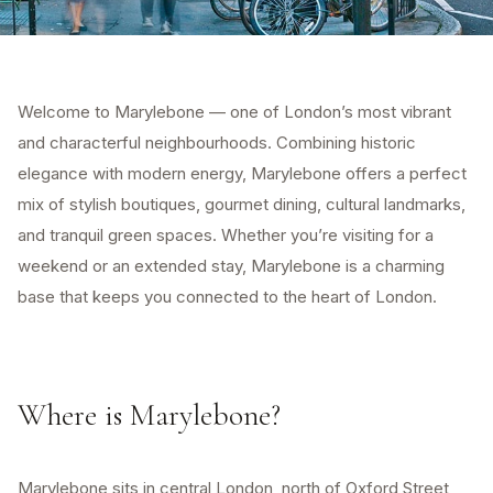
Welcome to Marylebone — one of London’s most vibrant
and characterful neighbourhoods. Combining historic
elegance with modern energy, Marylebone offers a perfect
mix of stylish boutiques, gourmet dining, cultural landmarks,
and tranquil green spaces. Whether you’re visiting for a
weekend or an extended stay, Marylebone is a charming
base that keeps you connected to the heart of London.
Where is Marylebone?
Marylebone sits in central London, north of Oxford Street