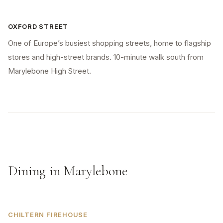
OXFORD STREET
One of Europe’s busiest shopping streets, home to flagship
stores and high-street brands. 10-minute walk south from
Marylebone High Street.
Dining in Marylebone
CHILTERN FIREHOUSE