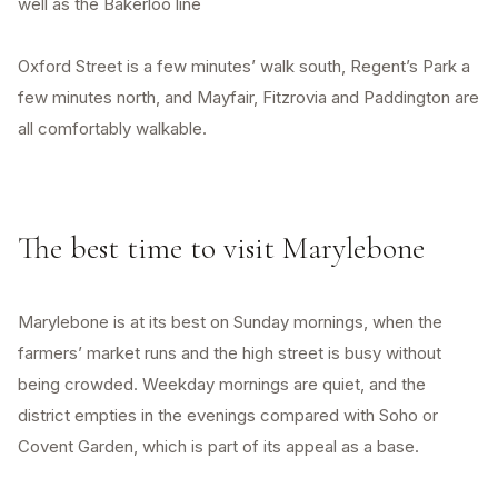
well as the Bakerloo line
Oxford Street is a few minutes’ walk south, Regent’s Park a
few minutes north, and Mayfair, Fitzrovia and Paddington are
all comfortably walkable.
The best time to visit Marylebone
Marylebone is at its best on Sunday mornings, when the
farmers’ market runs and the high street is busy without
being crowded. Weekday mornings are quiet, and the
district empties in the evenings compared with Soho or
Covent Garden, which is part of its appeal as a base.