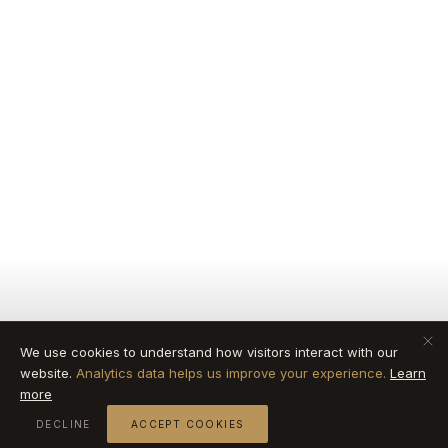
We use cookies to understand how visitors interact with our
website.
Analytics data helps us improve your experience.
Learn
more
DECLINE
ACCEPT COOKIES