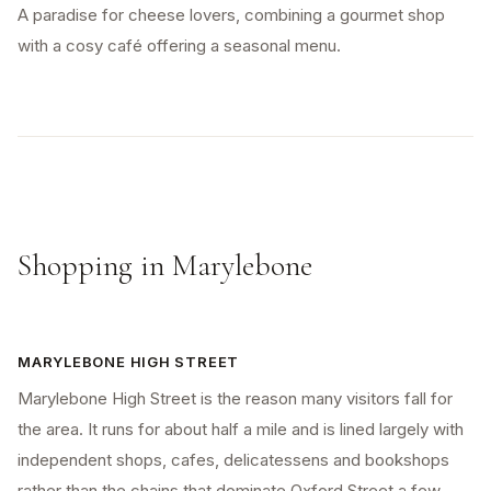
A paradise for cheese lovers, combining a gourmet shop
with a cosy café offering a seasonal menu.
Shopping in Marylebone
MARYLEBONE HIGH STREET
Marylebone High Street is the reason many visitors fall for
the area. It runs for about half a mile and is lined largely with
independent shops, cafes, delicatessens and bookshops
rather than the chains that dominate Oxford Street a few