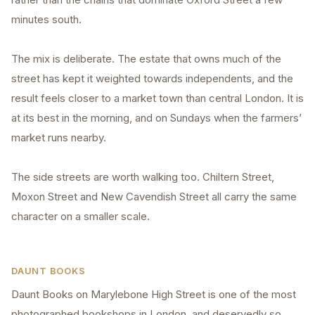
minutes south.
The mix is deliberate. The estate that owns much of the
street has kept it weighted towards independents, and the
result feels closer to a market town than central London. It is
at its best in the morning, and on Sundays when the farmers’
market runs nearby.
The side streets are worth walking too. Chiltern Street,
Moxon Street and New Cavendish Street all carry the same
character on a smaller scale.
DAUNT BOOKS
Daunt Books on Marylebone High Street is one of the most
photographed bookshops in London, and deservedly so.