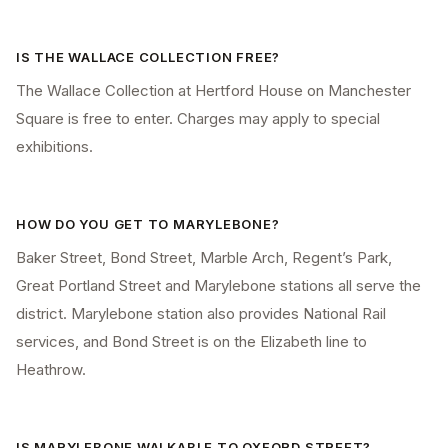
IS THE WALLACE COLLECTION FREE?
The Wallace Collection at Hertford House on Manchester
Square is free to enter. Charges may apply to special
exhibitions.
HOW DO YOU GET TO MARYLEBONE?
Baker Street, Bond Street, Marble Arch, Regent’s Park,
Great Portland Street and Marylebone stations all serve the
district. Marylebone station also provides National Rail
services, and Bond Street is on the Elizabeth line to
Heathrow.
IS MARYLEBONE WALKABLE TO OXFORD STREET?