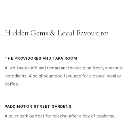
Hidden Gems & Local Favourites
THE PROVIDORES AND TAPA ROOM
A laid-back café and restaurant focusing on fresh, seasonal
ingredients. A neighbourhood favourite for a casual meal or
coffee.
PADDINGTON STREET GARDENS
A quiet park perfect for relaxing after a day of exploring.