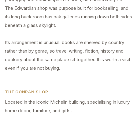
The Edwardian shop was purpose built for bookselling, and
its long back room has oak galleries running down both sides
beneath a glass skylight.
Its arrangement is unusual: books are shelved by country
rather than by genre, so travel writing, fiction, history and
cookery about the same place sit together. It is worth a visit
even if you are not buying.
THE CONRAN SHOP
Located in the iconic Michelin building, specialising in luxury
home décor, furniture, and gifts.