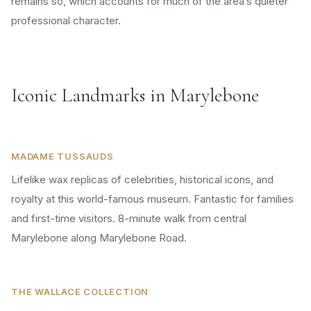
remains so, which accounts for much of the area’s quieter
professional character.
Iconic Landmarks in Marylebone
MADAME TUSSAUDS
Lifelike wax replicas of celebrities, historical icons, and
royalty at this world-famous museum. Fantastic for families
and first-time visitors. 8-minute walk from central
Marylebone along Marylebone Road.
THE WALLACE COLLECTION