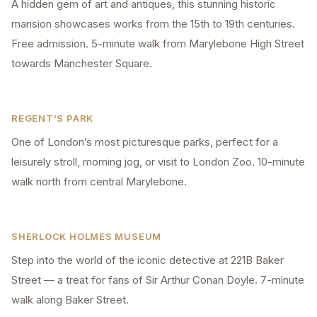
A hidden gem of art and antiques, this stunning historic
mansion showcases works from the 15th to 19th centuries.
Free admission. 5-minute walk from Marylebone High Street
towards Manchester Square.
REGENT’S PARK
One of London’s most picturesque parks, perfect for a
leisurely stroll, morning jog, or visit to London Zoo. 10-minute
walk north from central Marylebone.
SHERLOCK HOLMES MUSEUM
Step into the world of the iconic detective at 221B Baker
Street — a treat for fans of Sir Arthur Conan Doyle. 7-minute
walk along Baker Street.