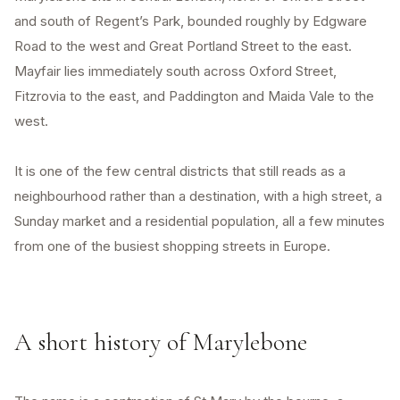
and south of Regent’s Park, bounded roughly by Edgware
Road to the west and Great Portland Street to the east.
Mayfair lies immediately south across Oxford Street,
Fitzrovia to the east, and Paddington and Maida Vale to the
west.
It is one of the few central districts that still reads as a
neighbourhood rather than a destination, with a high street, a
Sunday market and a residential population, all a few minutes
from one of the busiest shopping streets in Europe.
A short history of Marylebone