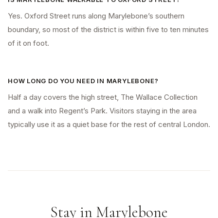
Yes. Oxford Street runs along Marylebone’s southern
boundary, so most of the district is within five to ten minutes
of it on foot.
HOW LONG DO YOU NEED IN MARYLEBONE?
Half a day covers the high street, The Wallace Collection
and a walk into Regent’s Park. Visitors staying in the area
typically use it as a quiet base for the rest of central London.
Stay in
Marylebone